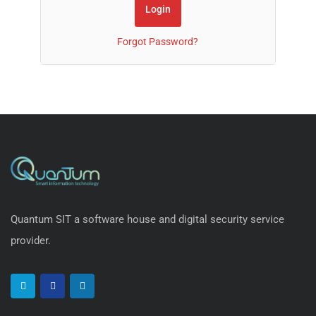
Forgot Password?
Quantum SIT a software house and digital security service
provider.