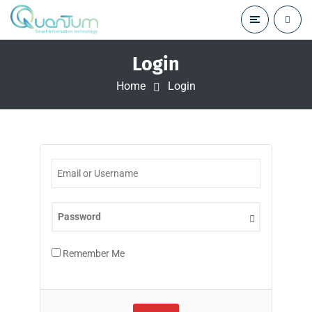
Login
Home
Login
Remember Me