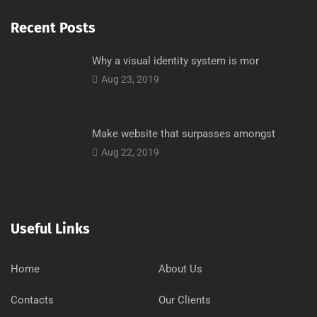
Recent Posts
Why a visual identity system is mor
Aug 23, 2019
Make website that surpasses amongst
Aug 22, 2019
Useful Links
Home
About Us
Contacts
Our Clients