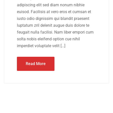
adipiscing elit sed diam nonum nibhie
euisod. Facilisis at vero eros et cumsan et
iusto odio dignissim qui blandit praesent
luptatum zril delenit augue duis dolore te
feugait nulla facilisi. Nam liber empori cum
solta nobis eleifend option cue nihil
imperdiet voluptate velit […]
Read More