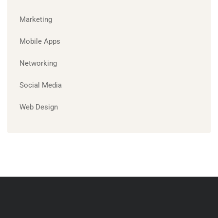
Marketing
Mobile Apps
Networking
Social Media
Web Design