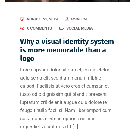
AUGUST 23, 2019
MSALEM
0 COMMENTS
SOCIAL MEDIA
Why a visual identity system
is more memorable than a
logo
Lorem ipsum dolor sito amet, conse ctetuer
adipiscing elit sed diam nonum nibhie
euisod. Facilisis at vero eros et cumsan et
iusto odio dignissim qui blandit praesent
luptatum zril delenit augue duis dolore te
feugait nulla facilisi. Nam liber empori cum
solta nobis eleifend option cue nihil
imperdiet voluptate velit […]