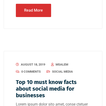
Read More
AUGUST 18, 2019
MSALEM
0 COMMENTS
SOCIAL MEDIA
Top 10 must know facts
about social media for
businesses
Lorem ipsum dolor sito amet, conse ctetuer