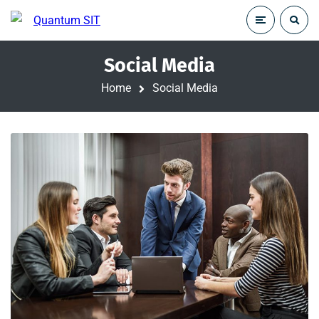
Social Media
Home
Social Media