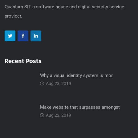
Quantum SIT a software house and digital security service
provider.
Recent Posts
Why a visual identity system is mor
Aug 23, 2019
Make website that surpasses amongst
Aug 22, 2019