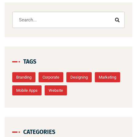
TAGS
Branding
Corporate
Designing
Marketing
Mobile Apps
Website
CATEGORIES