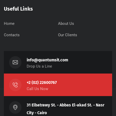
Useful Links
Home
About Us
Contacts
Our Clients
info@quantumsit.com
Drop Us a Line
+2 (02) 22600767
Call Us Now
31 Elbatrawy St. - Abbas El-akad St. - Nasr
City - Cairo