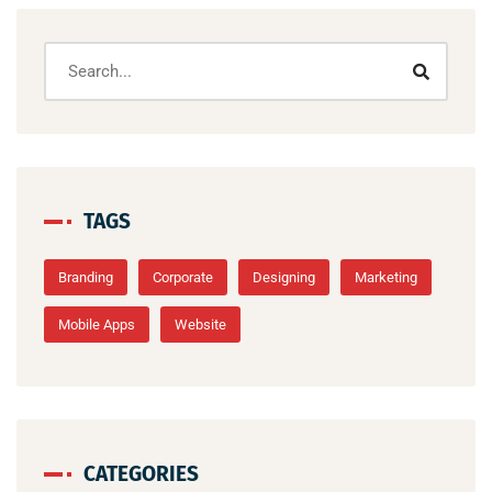
TAGS
Branding
Corporate
Designing
Marketing
Mobile Apps
Website
CATEGORIES