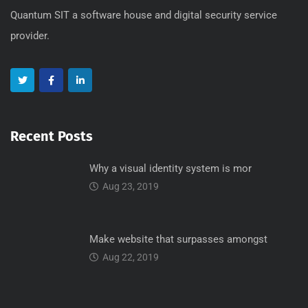
Quantum SIT a software house and digital security service
provider.
Recent Posts
Why a visual identity system is mor
Aug 23, 2019
Make website that surpasses amongst
Aug 22, 2019