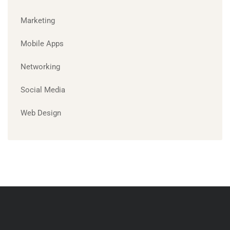
Marketing
Mobile Apps
Networking
Social Media
Web Design