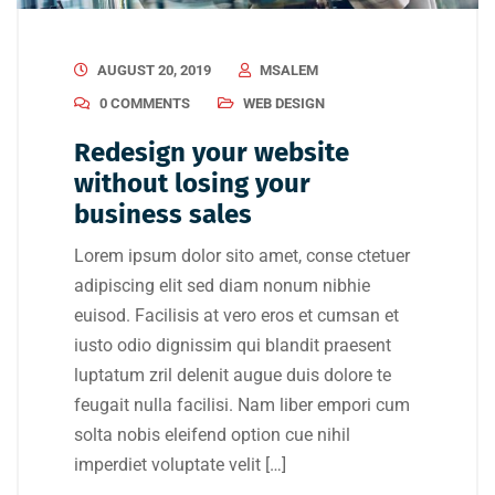
AUGUST 20, 2019
MSALEM
0 COMMENTS
WEB DESIGN
Redesign your website
without losing your
business sales
Lorem ipsum dolor sito amet, conse ctetuer
adipiscing elit sed diam nonum nibhie
euisod. Facilisis at vero eros et cumsan et
iusto odio dignissim qui blandit praesent
luptatum zril delenit augue duis dolore te
feugait nulla facilisi. Nam liber empori cum
solta nobis eleifend option cue nihil
imperdiet voluptate velit […]