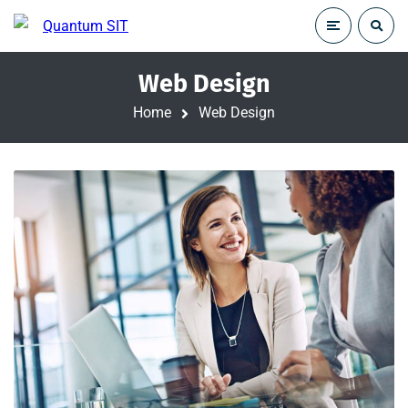
Web Design
Home
Web Design