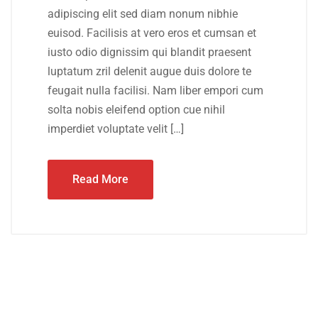
adipiscing elit sed diam nonum nibhie
euisod. Facilisis at vero eros et cumsan et
iusto odio dignissim qui blandit praesent
luptatum zril delenit augue duis dolore te
feugait nulla facilisi. Nam liber empori cum
solta nobis eleifend option cue nihil
imperdiet voluptate velit […]
Read More