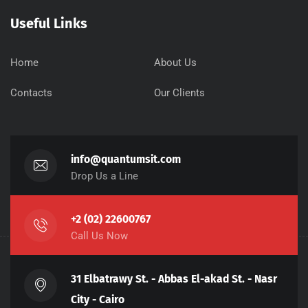
Useful Links
Home
About Us
Contacts
Our Clients
info@quantumsit.com
Drop Us a Line
+2 (02) 22600767
Call Us Now
31 Elbatrawy St. - Abbas El-akad St. - Nasr
City - Cairo