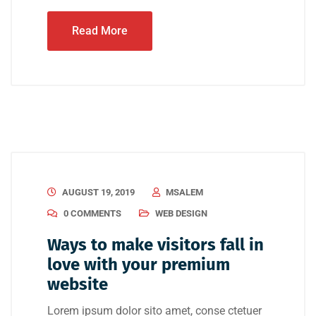
Read More
AUGUST 19, 2019
MSALEM
0 COMMENTS
WEB DESIGN
Ways to make visitors fall in
love with your premium
website
Lorem ipsum dolor sito amet, conse ctetuer