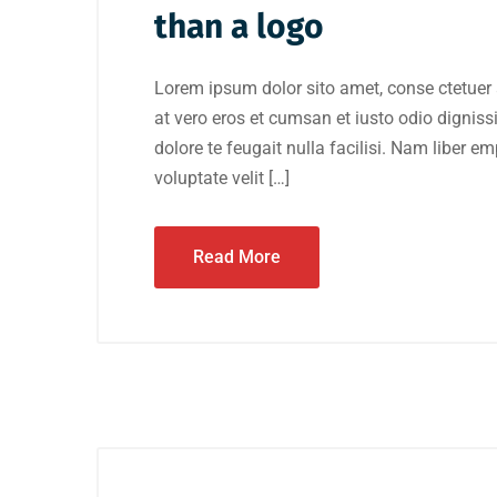
than a logo
Lorem ipsum dolor sito amet, conse ctetuer 
at vero eros et cumsan et iusto odio digniss
dolore te feugait nulla facilisi. Nam liber e
voluptate velit […]
Read More