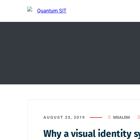
AUGUST 23, 2019
MSALEM
Why a visual identity