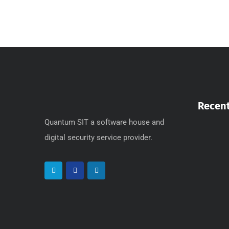
Recent
Quantum SIT a software house and
digital security service provider.