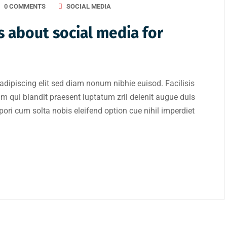
0 COMMENTS
SOCIAL MEDIA
 about social media for
adipiscing elit sed diam nonum nibhie euisod. Facilisis
im qui blandit praesent luptatum zril delenit augue duis
mpori cum solta nobis eleifend option cue nihil imperdiet