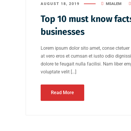
AUGUST 18, 2019
MSALEM
Top 10 must know facts
businesses
Lorem ipsum dolor sito amet, conse ctetuer 
at vero eros et cumsan et iusto odio digniss
dolore te feugait nulla facilisi. Nam liber e
voluptate velit […]
Read More