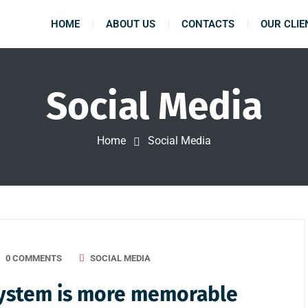
HOME
ABOUT US
CONTACTS
OUR CLIE
Social Media
Home
Social Media
0 COMMENTS
SOCIAL MEDIA
 system is more memorable