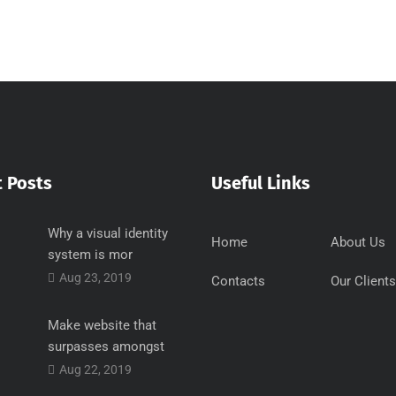
 Posts
Useful Links
Why a visual identity
Home
About Us
system is mor
Aug 23, 2019
Contacts
Our Clients
Make website that
surpasses amongst
Aug 22, 2019