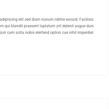
adipiscing elit sed diam nonum nibhie euisod. Facilisis
im qui blandit praesent luptatum zril delenit augue duis
mpori cum solta nobis eleifend option cue nihil imperdiet