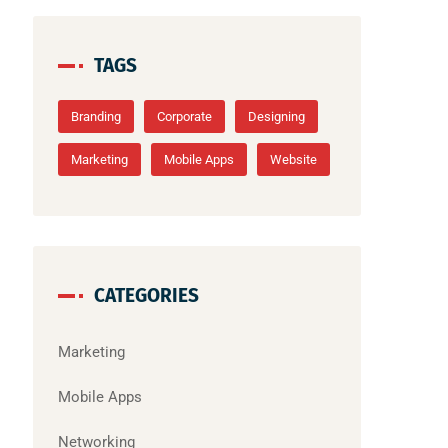
TAGS
Branding
Corporate
Designing
Marketing
Mobile Apps
Website
CATEGORIES
Marketing
Mobile Apps
Networking