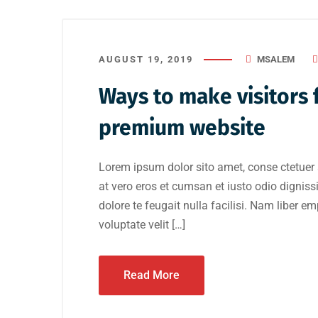
AUGUST 19, 2019
MSALEM
Ways to make visitors f
premium website
Lorem ipsum dolor sito amet, conse ctetuer 
at vero eros et cumsan et iusto odio digniss
dolore te feugait nulla facilisi. Nam liber e
voluptate velit […]
Read More