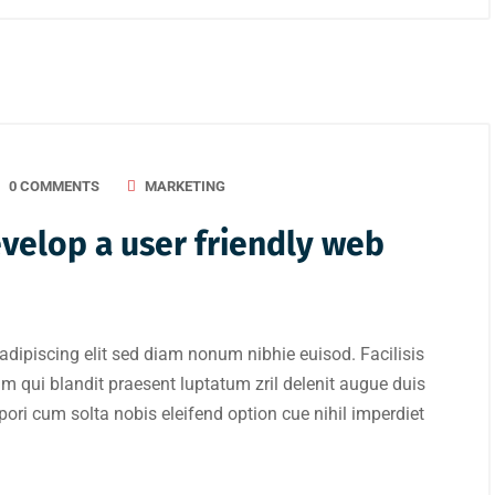
0 COMMENTS
MARKETING
evelop a user friendly web
adipiscing elit sed diam nonum nibhie euisod. Facilisis
im qui blandit praesent luptatum zril delenit augue duis
mpori cum solta nobis eleifend option cue nihil imperdiet