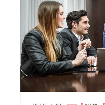
AUGUST 23, 2019
MSALEM