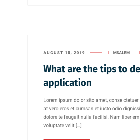
AUGUST 15, 2019
MSALEM
What are the tips to d
application
Lorem ipsum dolor sito amet, conse ctetuer 
at vero eros et cumsan et iusto odio digniss
dolore te feugait nulla facilisi. Nam liber e
voluptate velit […]