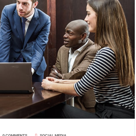
0 COMMENTS
SOCIAL MEDIA