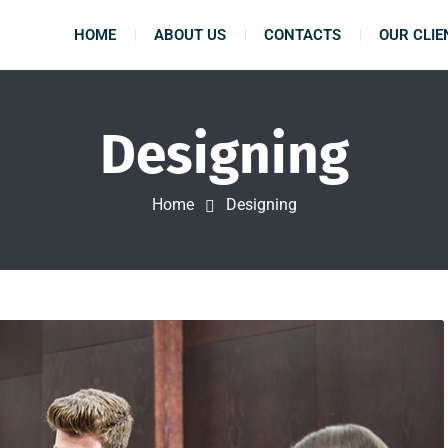
HOME
ABOUT US
CONTACTS
OUR CLIE
Designing
Home
Designing