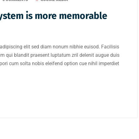
 system is more memorable
adipiscing elit sed diam nonum nibhie euisod. Facilisis
im qui blandit praesent luptatum zril delenit augue duis
mpori cum solta nobis eleifend option cue nihil imperdiet