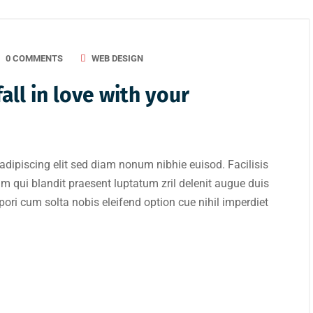
0 COMMENTS
WEB DESIGN
all in love with your
adipiscing elit sed diam nonum nibhie euisod. Facilisis
im qui blandit praesent luptatum zril delenit augue duis
mpori cum solta nobis eleifend option cue nihil imperdiet