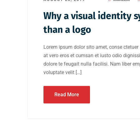
Why a visual identity
than a logo
Lorem ipsum dolor sito amet, conse ctetuer 
at vero eros et cumsan et iusto odio digniss
dolore te feugait nulla facilisi. Nam liber e
voluptate velit […]
Read More