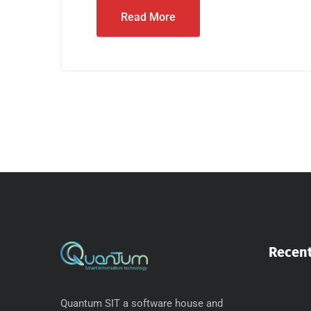
Read More
Recent
Quantum SIT a software house and