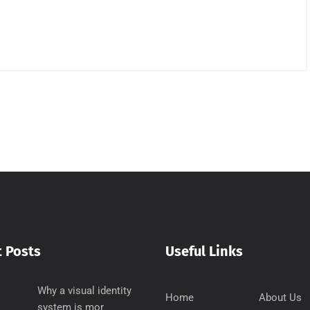
 Posts
Useful Links
Why a visual identity
Home
About Us
system is mor