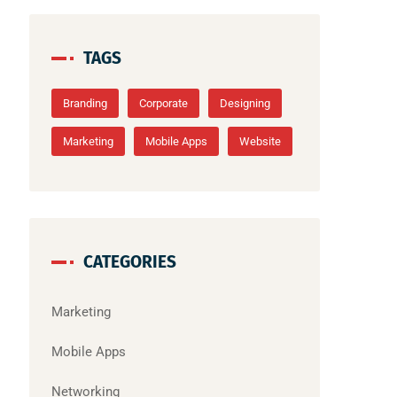
TAGS
Branding
Corporate
Designing
Marketing
Mobile Apps
Website
CATEGORIES
Marketing
Mobile Apps
Networking